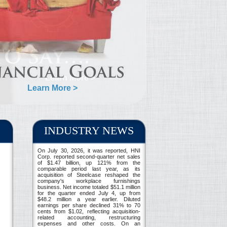
Learn More >
INDUSTRY NEWS
On July 30, 2026, it was reported, HNI
Corp. reported second-quarter net sales
of $1.47 billion, up 121% from the
comparable period last year, as its
acquisition of Steelcase reshaped the
company's workplace furnishings
business. Net income totaled $51.1 million
for the quarter ended July 4, up from
$48.2 million a year earlier. Diluted
earnings per share declined 31% to 70
cents from $1.02, reflecting acquisition-
related accounting, restructuring
expenses and other costs. On an