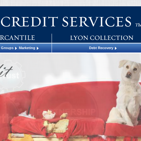
t Groups
Marketing
Debt Recovery