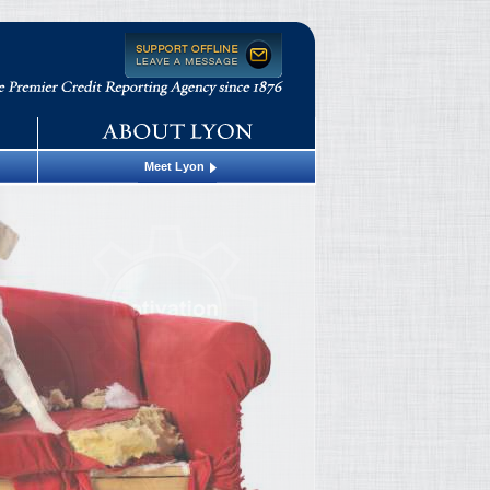
Meet Lyon