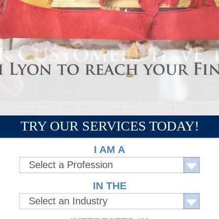
TRY OUR SERVICES TODAY!
I AM A
Select a Profession
IN THE
Select an Industry