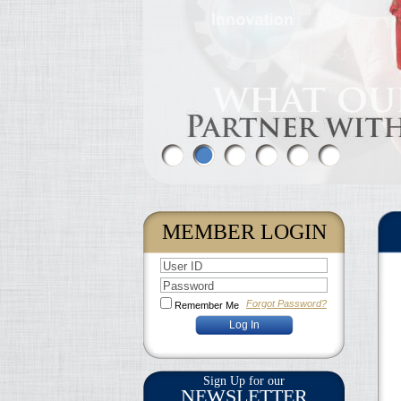
MEMBER LOGIN
User ID
Password
Forgot Password?
Remember Me
Sign Up for our
NEWSLETTER