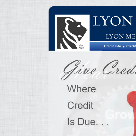
Credit Info
Credi