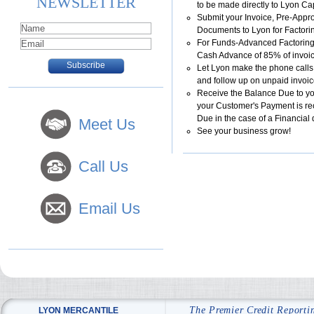
NEWSLETTER
to be made directly to Lyon Cap
Submit your Invoice, Pre-Appr
Documents to Lyon for Factori
For Funds-Advanced Factoring
Cash Advance of 85% of invoi
Let Lyon make the phone calls
and follow up on unpaid invoi
Receive the Balance Due to y
your Customer's Payment is re
Due in the case of a Financial 
Meet Us
See your business grow!
Call Us
Email Us
The Premier Credit Reporti
LYON MERCANTILE