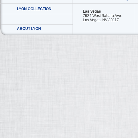
LYON COLLECTION
Las Vegas
7924 West Sahara Ave.
Las Vegas, NV 89117
ABOUT LYON