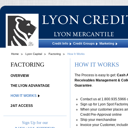
Credit Info
Credit Groups
Marketing
Home
Lyon Capital
Factoring
How It Works
FACTORING
HOW IT WORKS
The Process is easy to get:
Cash 
OVERVIEW
Receivables Management & Colle
Guarantee
.
THE LYON ADVANTAGE
HOW IT WORKS
Contact us at 1.800.935.5966 
Sign up for Lyon Spot Factorin
24/7 ACCESS
When your customer places an
Credit Pre-Approval online
Ship your merchandise
Sign Up for our
Invoice your Customer, includi